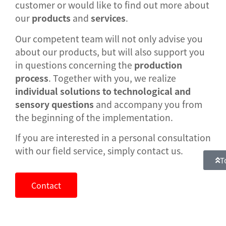
customer or would like to find out more about
our
products
and
services
.
Our competent team will not only advise you
about our products, but will also support you
in questions concerning the
production
process
. Together with you, we realize
individual solutions to technological and
sensory questions
and accompany you from
the beginning of the implementation.
If you are interested in a personal consultation
with our field service, simply contact us.
T
Contact