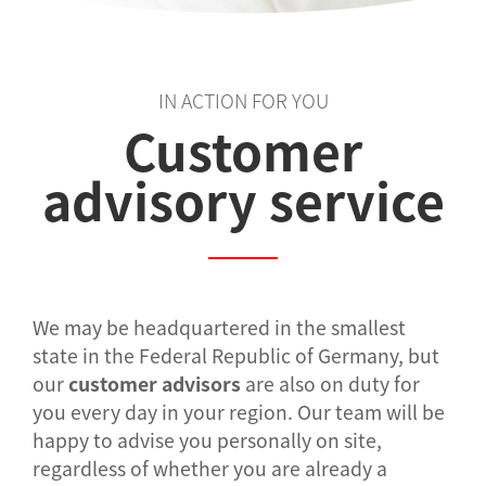
IN ACTION FOR YOU
Customer
advisory service
We may be headquartered in the smallest
state in the Federal Republic of Germany, but
our
customer advisors
are also on duty for
you every day in your region. Our team will be
happy to advise you personally on site,
regardless of whether you are already a