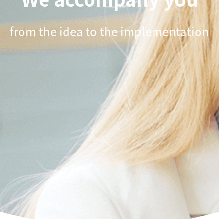
from the idea to the implementation